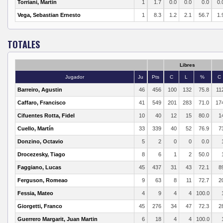
Torriani, Martin
1
1.7
0.0
0.0
0.0
0.
Vega, Sebastian Ernesto
1
8.3
1.2
2.1
56.7
1.
TOTALES
Libres
Jugador
Ju
Pts
C
L
%
C
Barreiro, Agustin
46
456
100
132
75.8
11
Caffaro, Francisco
41
549
201
283
71.0
17
Cifuentes Rotta, Fidel
10
40
12
15
80.0
1
Cuello, Martín
33
339
40
52
76.9
7
Donzino, Octavio
5
2
0
0
0.0
Drocezesky, Tiago
8
6
1
2
50.0
Faggiano, Lucas
45
437
31
43
72.1
8
Ferguson, Romeao
9
63
8
11
72.7
2
Fessia, Mateo
4
9
4
4
100.0
Giorgetti, Franco
45
276
34
47
72.3
2
Guerrero Margarit, Juan Martin
6
18
4
4
100.0