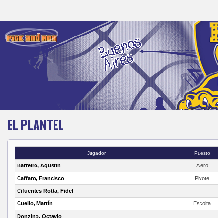
EL PLANTEL
Jugador
Puesto
Barreiro, Agustin
Alero
Caffaro, Francisco
Pivote
Cifuentes Rotta, Fidel
Cuello, Martín
Escolta
Donzino, Octavio