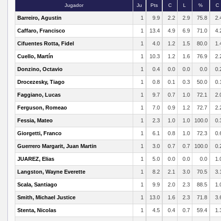
Jugador
Ju
Pts
C
L
%
C
Barreiro, Agustin
1
9.9
2.2
2.9
75.8
2.
Caffaro, Francisco
1
13.4
4.9
6.9
71.0
4.
Cifuentes Rotta, Fidel
1
4.0
1.2
1.5
80.0
1.
Cuello, Martín
1
10.3
1.2
1.6
76.9
2.
Donzino, Octavio
1
0.4
0.0
0.0
0.0
0.
Drocezesky, Tiago
1
0.8
0.1
0.3
50.0
0.
Faggiano, Lucas
1
9.7
0.7
1.0
72.1
2.
Ferguson, Romeao
1
7.0
0.9
1.2
72.7
2.
Fessia, Mateo
1
2.3
1.0
1.0
100.0
0.
Giorgetti, Franco
1
6.1
0.8
1.0
72.3
0.
Guerrero Margarit, Juan Martin
1
3.0
0.7
0.7
100.0
0.
JUAREZ, Elias
1
5.0
0.0
0.0
0.0
1.
Langston, Wayne Everette
1
8.2
2.1
3.0
70.5
3.
Scala, Santiago
1
9.9
2.0
2.3
88.5
1.
Smith, Michael Justice
1
13.0
1.6
2.3
71.8
3.
Stenta, Nicolas
1
4.5
0.4
0.7
59.4
1.