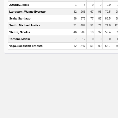
JUAREZ, Elias
1
5
0
0
0.0
Langston, Wayne Everette
32
263
67
95
70.5
9
Scala, Santiago
38
375
77
87
88.5
3
Smith, Michael Justice
31
402
51
71
71.8
11
Stenta, Nicolas
46
209
19
32
59.4
6
Torriani, Martin
7
12
0
0
0.0
Vega, Sebastian Ernesto
42
347
51
90
56.7
7