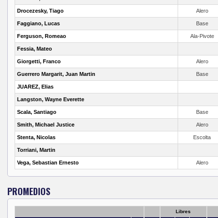
Drocezesky, Tiago
Alero
Faggiano, Lucas
Base
Ferguson, Romeao
Ala-Pivote
Fessia, Mateo
Giorgetti, Franco
Alero
Guerrero Margarit, Juan Martin
Base
JUAREZ, Elias
Langston, Wayne Everette
Scala, Santiago
Base
Smith, Michael Justice
Alero
Stenta, Nicolas
Escolta
Torriani, Martin
Vega, Sebastian Ernesto
Alero
PROMEDIOS
Libres